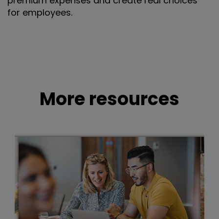
premium expenses and create real choices
for employees.
More resources