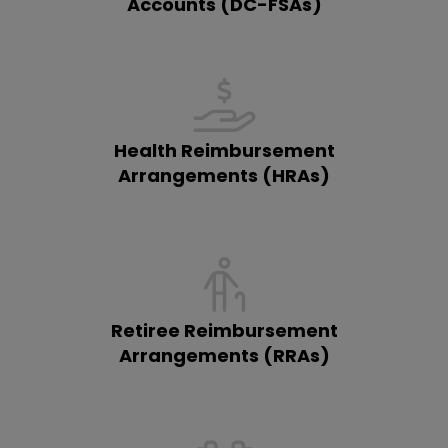
Accounts (DC-FSAs)
Health Reimbursement
Arrangements (HRAs)
Retiree Reimbursement
Arrangements (RRAs)