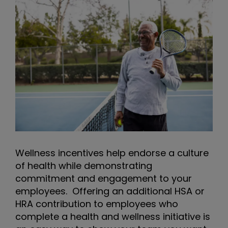
Wellness incentives help endorse a culture
of health while demonstrating
commitment and engagement to your
employees. Offering an additional HSA or
HRA contribution to employees who
complete a health and wellness initiative is