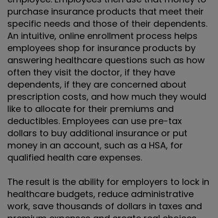
purchase insurance products that meet their
specific needs and those of their dependents.
An intuitive, online enrollment process helps
employees shop for insurance products by
answering healthcare questions such as how
often they visit the doctor, if they have
dependents, if they are concerned about
prescription costs, and how much they would
like to allocate for their premiums and
deductibles. Employees can use pre-tax
dollars to buy additional insurance or put
money in an account, such as a HSA, for
qualified health care expenses.
The result is the ability for employers to lock in
healthcare budgets, reduce administrative
work, save thousands of dollars in taxes and