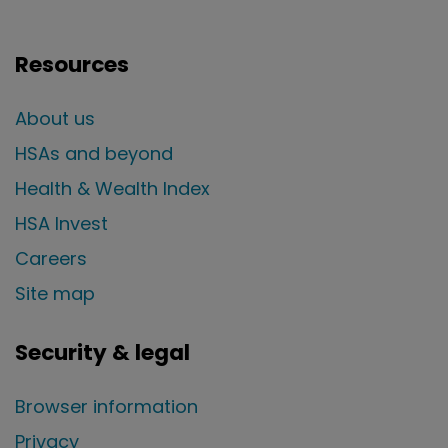
Resources
About us
HSAs and beyond
Health & Wealth Index
HSA Invest
Careers
Site map
Security & legal
Browser information
Privacy