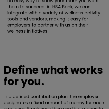
an easy way to show your team you want
them to succeed. At HSA Bank, we can
integrate with a variety of wellness activity
tools and vendors, making it easy for
employers to partner with us on their
wellness initiatives.
Define what works
for you.
In a defined contribution plan, the employer
designates a fixed amount of money for each
employee. Employees then use that money to