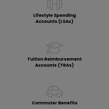
Lifestyle Spending
Accounts (LSAs)
Tuition Reimbursement
Accounts (TRAs)
Commuter Benefits