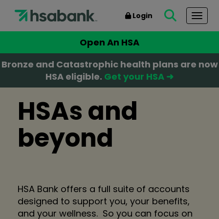
Login
Togg
Open An HSA
Bronze and Catastrophic health plans are now
HSA eligible.
Get your HSA ➜
HSAs and
beyond
HSA Bank offers a full suite of accounts
designed to support you, your benefits,
and your wellness. So you can focus on