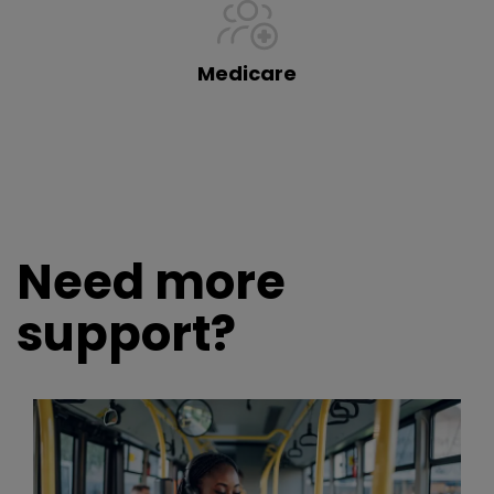
Medicare
Need more
support?