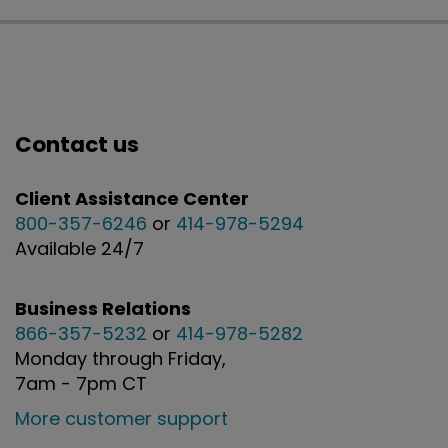
Contact us
Client Assistance Center
800-357-6246
or
414-978-5294
Available 24/7
Business Relations
866-357-5232
or
414-978-5282
Monday through Friday,
7am - 7pm CT
More customer support