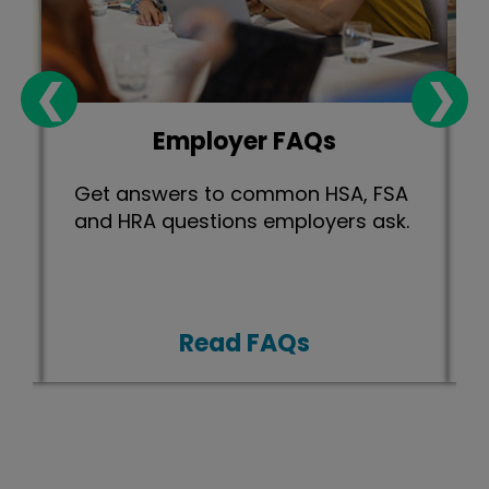
❮
❯
Employer FAQs
Get answers to common HSA, FSA
and HRA questions employers ask.
Read FAQs