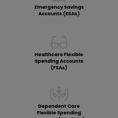
Emergency Savings
Accounts (ESAs)
Healthcare Flexible
Spending Accounts
(FSAs)
Dependent Care
Flexible Spending