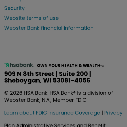
Security
Website terms of use
Webster Bank financial information
OWN YOUR HEALTH & WEALTH
TM
909 N 8th Street | Suite 200 |
Sheboygan, WI 53081-4056
©
2026
HSA Bank. HSA Bank® is a division of
Webster Bank, N.A., Member FDIC
Learn about FDIC Insurance Coverage
|
Privacy
Plan Administrative Services and Benefit