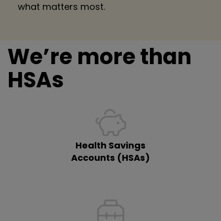
what matters most.
We’re more than
HSAs
Health Savings
Accounts (HSAs)