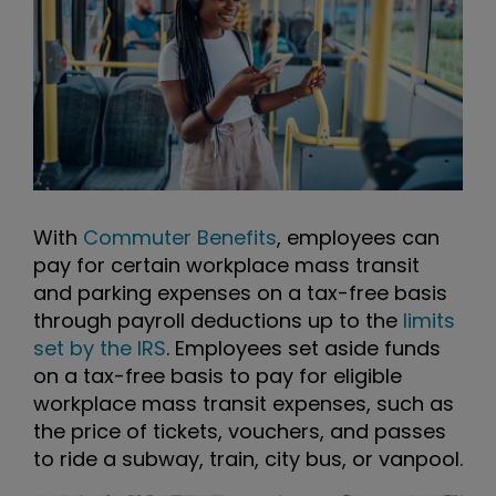
With
Commuter Benefits
, employees can
pay for certain workplace mass transit
and parking expenses on a tax-free basis
through payroll deductions up to the
limits
set by the IRS
. Employees set aside funds
on a tax-free basis to pay for eligible
workplace mass transit expenses, such as
the price of tickets, vouchers, and passes
to ride a subway, train, city bus, or vanpool.