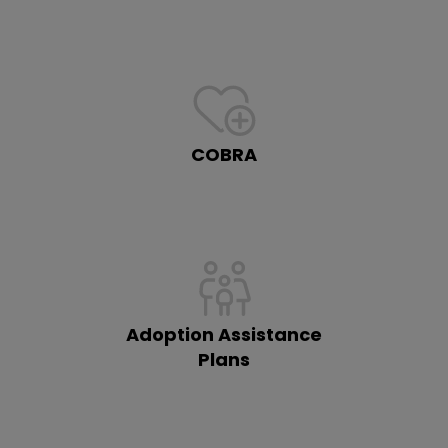
COBRA
Adoption Assistance
Plans