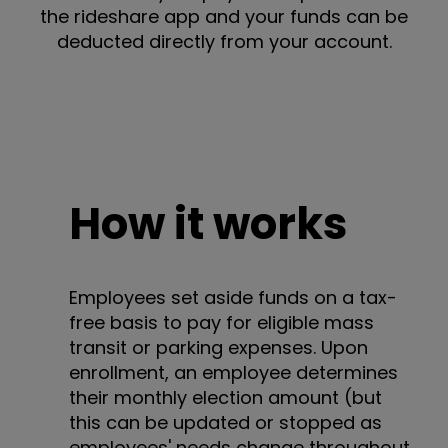
the rideshare app and your funds can be
deducted directly from your account.
How it works
Employees set aside funds on a tax-
free basis to pay for eligible mass
transit or parking expenses. Upon
enrollment, an employee determines
their monthly election amount (but
this can be updated or stopped as
employees' needs change throughout