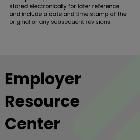
stored electronically for later reference
and include a date and time stamp of the
original or any subsequent revisions.
Employer
Resource
Center