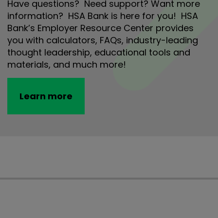
Have questions? Need support? Want more
information? HSA Bank is here for you! HSA
Bank’s Employer Resource Center provides
you with calculators, FAQs, industry-leading
thought leadership, educational tools and
materials, and much more!
Learn more