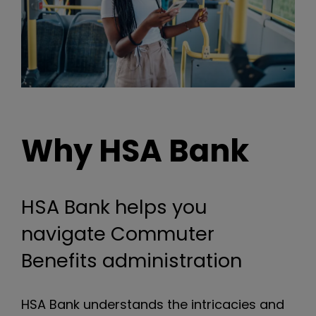
Why HSA Bank
HSA Bank helps you
navigate Commuter
Benefits administration
HSA Bank understands the intricacies and