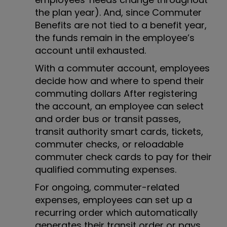
the plan year). And, since Commuter
Benefits are not tied to a benefit year,
the funds remain in the employee’s
account until exhausted.
With a commuter account, employees
decide how and where to spend their
commuting dollars After registering
the account, an employee can select
and order bus or transit passes,
transit authority smart cards, tickets,
commuter checks, or reloadable
commuter check cards to pay for their
qualified commuting expenses.
For ongoing, commuter-related
expenses, employees can set up a
recurring order which automatically
generates their transit order or pays