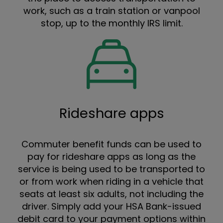
work, such as a train station or vanpool
stop, up to the monthly IRS limit.
Rideshare apps
Commuter benefit funds can be used to
pay for rideshare apps as long as the
service is being used to be transported to
or from work when riding in a vehicle that
seats at least six adults, not including the
driver. Simply add your HSA Bank-issued
debit card to your payment options within