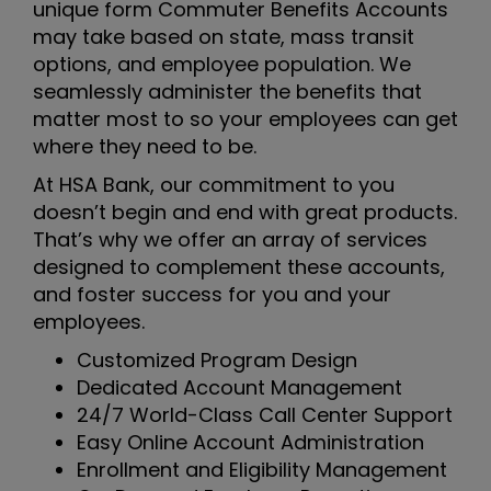
unique form Commuter Benefits Accounts
may take based on state, mass transit
options, and employee population. We
seamlessly administer the benefits that
matter most to so your employees can get
where they need to be.
At HSA Bank, our commitment to you
doesn’t begin and end with great products.
That’s why we offer an array of services
designed to complement these accounts,
and foster success for you and your
employees.
Customized Program Design
Dedicated Account Management
24/7 World-Class Call Center Support
Easy Online Account Administration
Enrollment and Eligibility Management