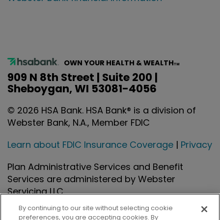
OWN YOUR HEALTH & WEALTH
TM
909 N 8th Street | Suite 200 |
Sheboygan, WI 53081-4056
©
2026
HSA Bank. HSA Bank® is a division of
Webster Bank, N.A., Member FDIC
Learn about FDIC Insurance Coverage
|
Privacy
Plan Administrative Services and Benefit
Services are administered by Webster
Servicing LLC.
By continuing to our site without selecting cookie
preferences, you are accepting cookies. By