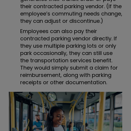
their contracted parking vendor. (If the
employee’s commuting needs change,
they can adjust or discontinue.)
Employees can also pay their
contracted parking vendor directly. If
they use multiple parking lots or only
park occasionally, they can still use
the transportation services benefit.
They would simply submit a claim for
reimbursement, along with parking
receipts or other documentation.