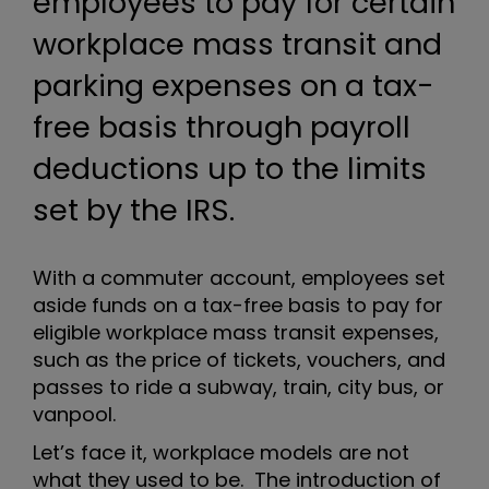
employees to pay for certain
workplace mass transit and
parking expenses on a tax-
free basis through payroll
deductions up to the limits
set by the IRS.
With a commuter account, employees set
aside funds on a tax-free basis to pay for
eligible workplace mass transit expenses,
such as the price of tickets, vouchers, and
passes to ride a subway, train, city bus, or
vanpool.
Let’s face it, workplace models are not
what they used to be. The introduction of