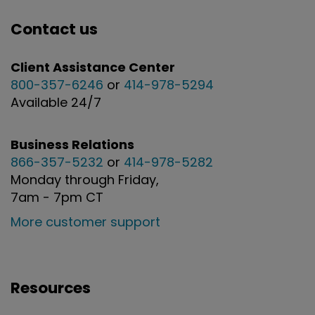
Contact us
Client Assistance Center
800-357-6246
or
414-978-5294
Available 24/7
Business Relations
866-357-5232
or
414-978-5282
Monday through Friday,
7am - 7pm CT
More customer support
Resources