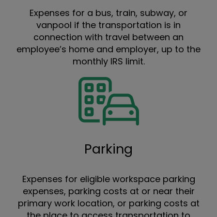
Expenses for a bus, train, subway, or
vanpool if the transportation is in
connection with travel between an
employee’s home and employer, up to the
monthly IRS limit.
Parking
Expenses for eligible workspace parking
expenses, parking costs at or near their
primary work location, or parking costs at
the place to access transportation to