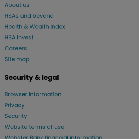
About us
HSAs and beyond
Health & Wealth Index
HSA Invest
Careers
Site map
Security & legal
Browser information
Privacy
Security
Website terms of use
Webster Bank financial information