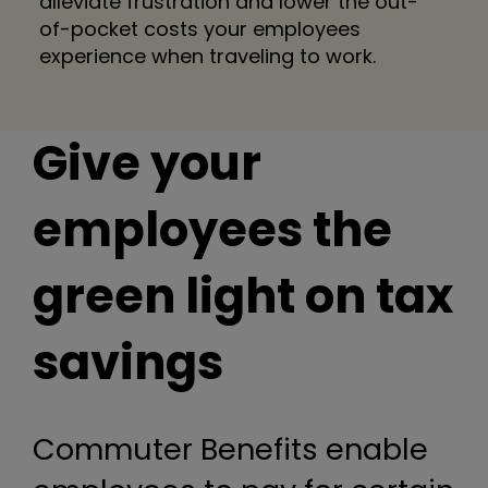
alleviate frustration and lower the out-
of-pocket costs your employees
experience when traveling to work.
Give your
employees the
green light on tax
savings
Commuter Benefits enable