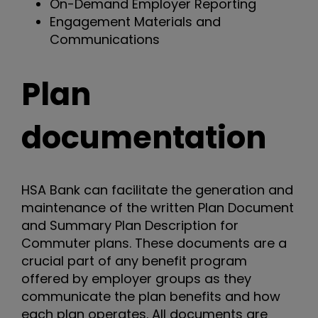
On-Demand Employer Reporting
Engagement Materials and
Communications
Plan
documentation
HSA Bank can facilitate the generation and
maintenance of the written Plan Document
and Summary Plan Description for
Commuter plans. These documents are a
crucial part of any benefit program
offered by employer groups as they
communicate the plan benefits and how
each plan operates. All documents are