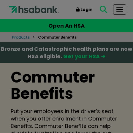
Login
Togg
Open An HSA
Products
Commuter Benefits
Bronze and Catastrophic health plans are now
HSA eligible.
Get your HSA ➜
Commuter
Benefits
Put your employees in the driver’s seat
when you offer enrollment in Commuter
Benefits. Commuter Benefits can help