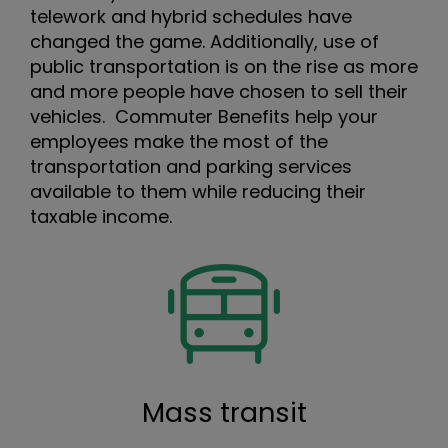
telework and hybrid schedules have
changed the game. Additionally, use of
public transportation is on the rise as more
and more people have chosen to sell their
vehicles. Commuter Benefits help your
employees make the most of the
transportation and parking services
available to them while reducing their
taxable income.
Mass transit