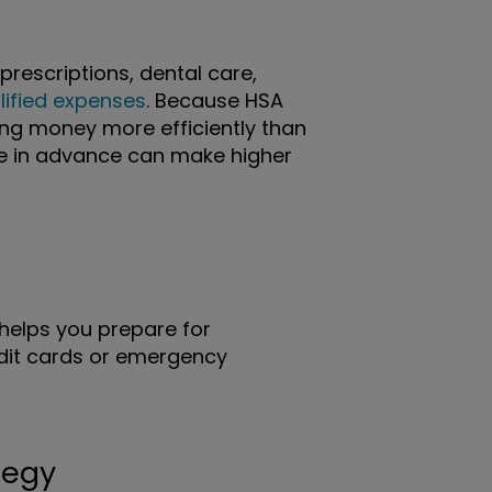
prescriptions, dental care,
lified expenses
. Because HSA
sing money more efficiently than
de in advance can make higher
helps you prepare for
edit cards or emergency
tegy