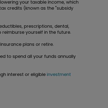
 lowering your taxable income, which
ax credits (known as the "subsidy
eductibles, prescriptions, dental,
 reimburse yourself in the future.
nsurance plans or retire.
ed to spend all your funds annually
h interest or eligible
investment