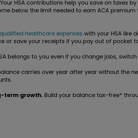
 Your HSA contributions help you save on taxes by
ome below the limit needed to earn ACA premium t
qualified healthcare expenses
with your HSA like d
e or save your receipts if you pay out of pocket to
A belongs to you even if you change jobs, switch i
alance carries over year after year without the ne
unts.
ng-term growth.
Build your balance tax-free* throug