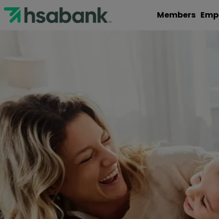
Members
Emp