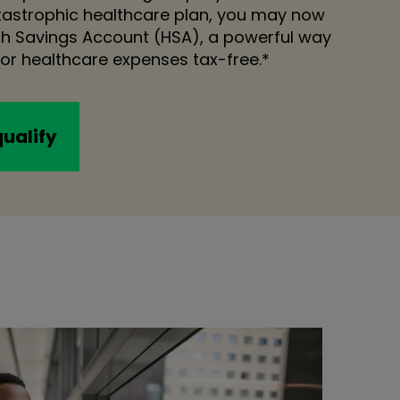
atastrophic healthcare plan, you may now
lth Savings Account (HSA), a powerful way
or healthcare expenses tax-free.*
qualify