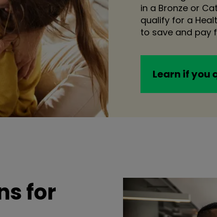
in a Bronze or C
qualify for a Hea
to save and pay f
Learn if you 
s for