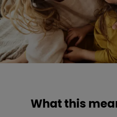
What this mean