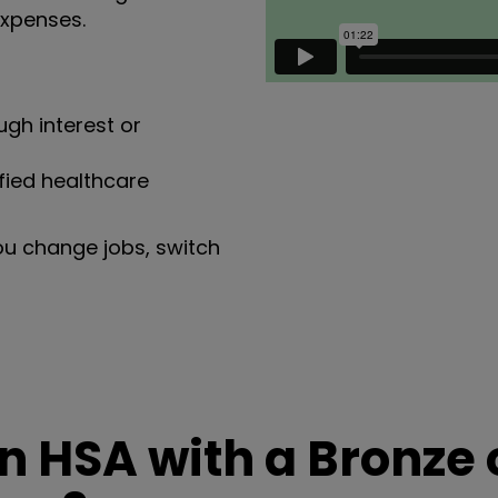
expenses.
gh interest or
fied healthcare
ou change jobs, switch
 HSA with a Bronze 