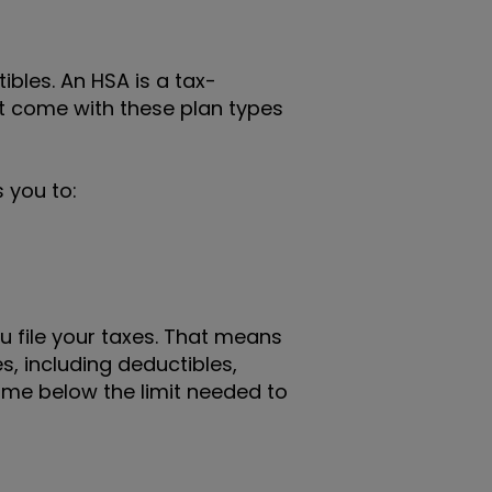
bles. An HSA is a tax-
t come with these plan types
 you to:
u file your taxes. That means
, including deductibles,
ome below the limit needed to