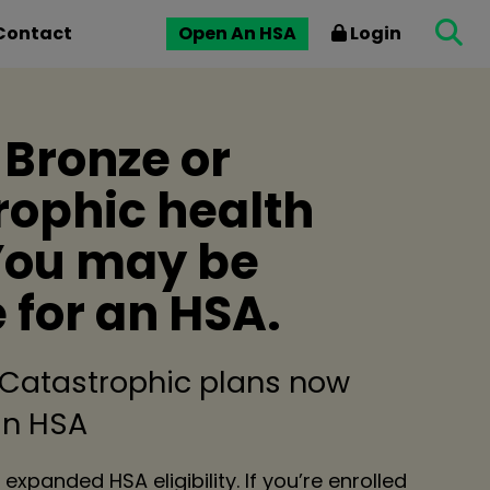
Contact
Open An HSA
Login
 Bronze or
rophic health
You may be
e for an HSA.
 Catastrophic plans now
 an HSA
 expanded HSA eligibility. If you’re enrolled