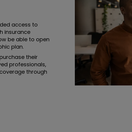
ded access to
th insurance
ow be able to open
hic plan.
purchase their
yed professionals,
 coverage through