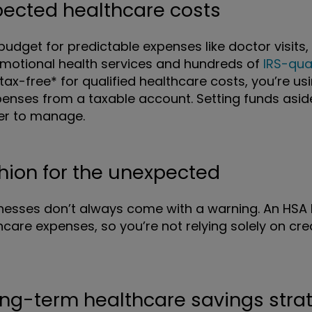
xpected healthcare costs
udget for predictable expenses like doctor visits, 
 emotional health services and hundreds of
IRS-qua
tax-free* for qualified healthcare costs, you’re u
enses from a taxable account. Setting funds asi
er to manage.
shion for the unexpected
lnesses don’t always come with a warning. An HSA 
care expenses, so you’re not relying solely on cr
ong-term healthcare savings stra