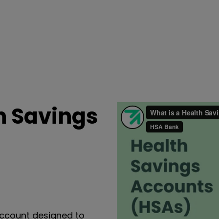
h Savings
ccount designed to