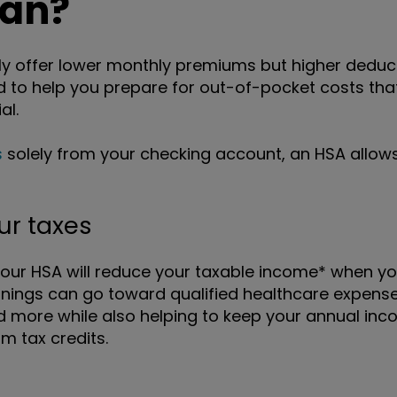
lan?
y offer lower monthly premiums but higher deducti
to help you prepare for out-of-pocket costs tha
al.
s
solely from your checking account, an HSA allows
ur taxes
your HSA will reduce your taxable income* when yo
nings can go toward qualified healthcare expenses
d more while also helping to keep your annual inc
 tax credits.