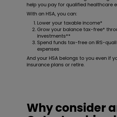
help you pay for qualified healthcare 
With an HSA, you can:
Lower your taxable income*
Grow your balance tax-free* throu
investments**
Spend funds tax-free on IRS-quali
expenses
And your HSA belongs to you even if y
insurance plans or retire.
Why consider an