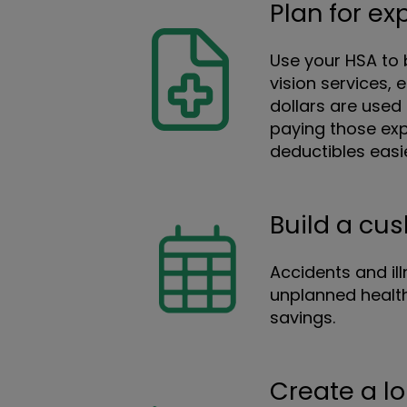
Plan for e
Use your HSA to b
vision services,
dollars are used 
paying those exp
deductibles easi
Build a cu
Accidents and il
unplanned health
savings.
Create a l