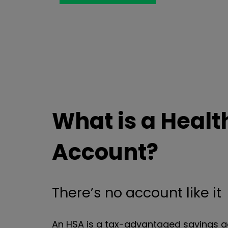
What is a Healt
Account?
There’s no account like it
An HSA is a tax-advantaged savings a