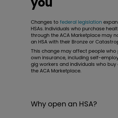
you
Changes to
federal legislation
expan
HSAs. Individuals who purchase heal
through the ACA Marketplace may n
an HSA with their Bronze or Catastrop
This change may affect people who 
own insurance, including self-emplo
gig workers and individuals who buy
the ACA Marketplace.
Why open an HSA?