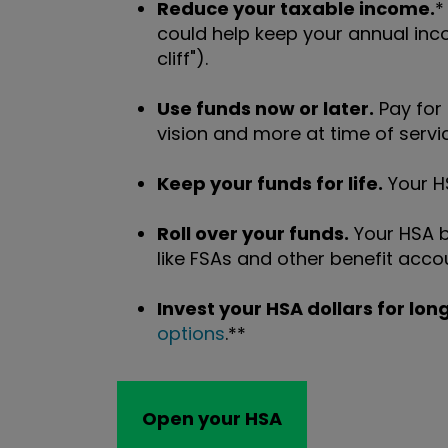
Reduce your taxable income.
*
could help keep your annual inc
cliff").
Use funds now or later.
Pay for
vision and more at time of servic
Keep your funds for life.
Your HS
Roll over your funds.
Your HSA b
like FSAs and other benefit acco
Invest your HSA dollars for lo
options
.**
Open your HSA