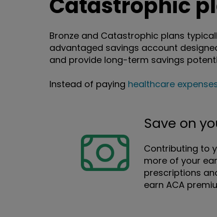
Catastrophic p
Bronze and Catastrophic plans typicall
advantaged savings account designed 
and provide long-term savings potenti
Instead of paying
healthcare expense
Save on yo
Contributing to 
more of your ear
prescriptions an
earn ACA premium