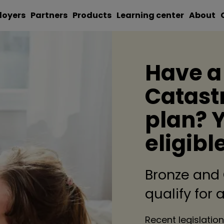
loyers
Partners
Products
Learning center
About
Have a
Catast
plan? 
eligibl
Bronze and
qualify for
Recent legislation