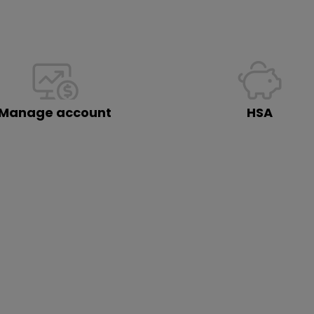
Manage account
HSA