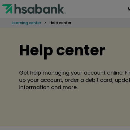
Learning center
Help center
Help center
Get help managing your account online. Fi
up your account, order a debit card, upd
information and more.