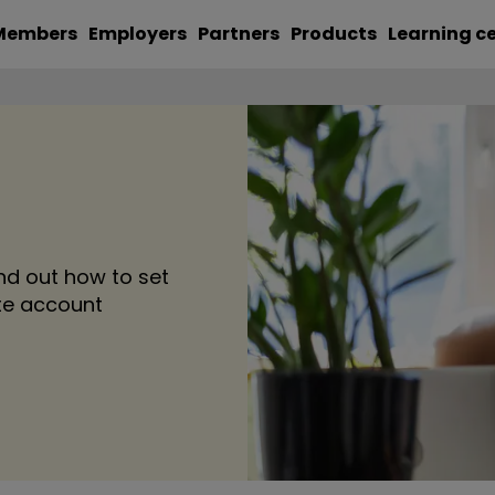
Members
Employers
Partners
Products
Learning c
nd out how to set
ate account