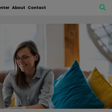
enter
About
Contact