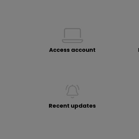
Access account
Recent updates