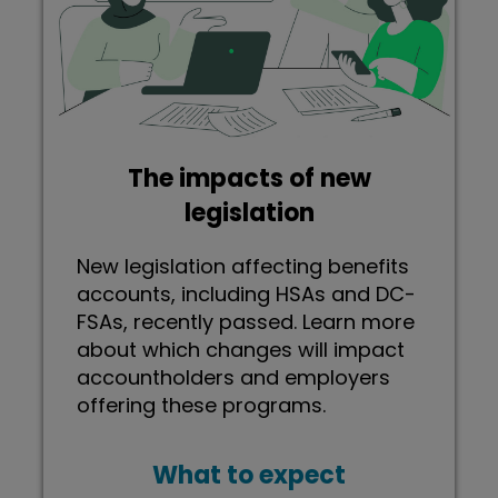
The impacts of new
legislation
New legislation affecting benefits
accounts, including HSAs and DC-
FSAs, recently passed. Learn more
about which changes will impact
accountholders and employers
offering these programs.
What to expect