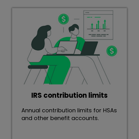
IRS contribution limits
Annual contribution limits for HSAs
and other benefit accounts.