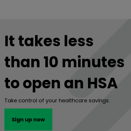
It takes less
than 10 minutes
to open an HSA
Take control of your healthcare savings.
Sign up now