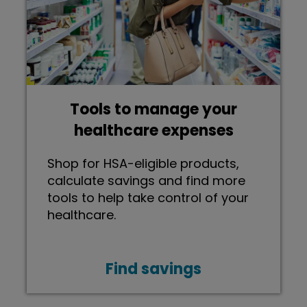
Tools to manage your
healthcare expenses
Shop for HSA-eligible products,
calculate savings and find more
tools to help take control of your
healthcare.
Find savings