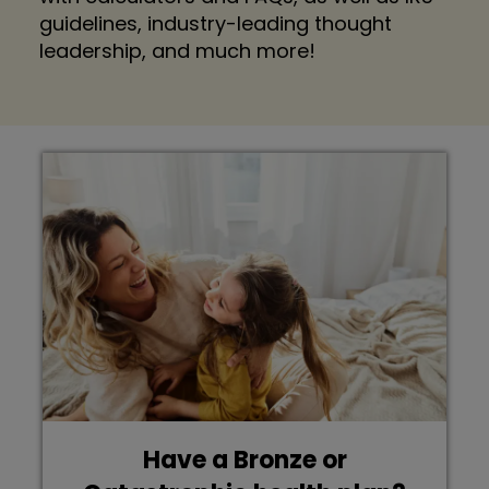
guidelines, industry-leading thought
leadership, and much more!
Have a Bronze or