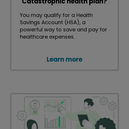
Catastrophic health plan?
You may qualify for a Health
Savings Account (HSA), a
powerful way to save and pay for
healthcare expenses.
Learn more