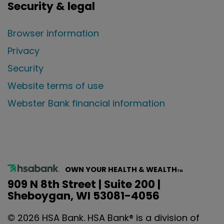
Security & legal
Browser information
Privacy
Security
Website terms of use
Webster Bank financial information
OWN YOUR HEALTH & WEALTH
TM
909 N 8th Street | Suite 200 |
Sheboygan, WI 53081-4056
©
2026
HSA Bank. HSA Bank® is a division of