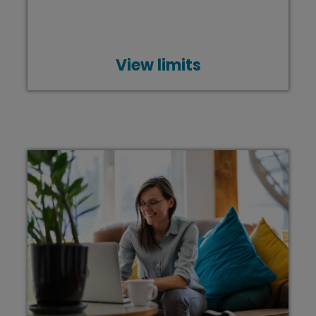
View limits