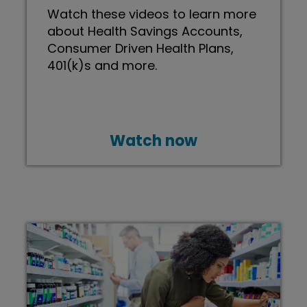
Watch these videos to learn more
about Health Savings Accounts,
Consumer Driven Health Plans,
401(k)s and more.
Watch now