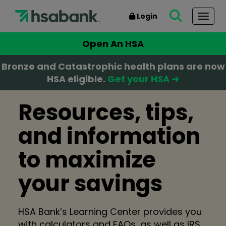
Login
Togg
Open An HSA
Bronze and Catastrophic health plans are now
HSA eligible.
Get your HSA ➜
Resources, tips,
and information
to maximize
your savings
HSA Bank’s Learning Center provides you
with calculators and FAQs, as well as IRS