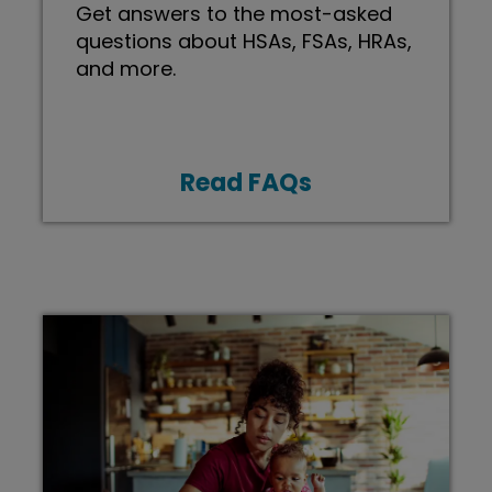
Get answers to the most-asked
questions about HSAs, FSAs, HRAs,
and more.
Read FAQs