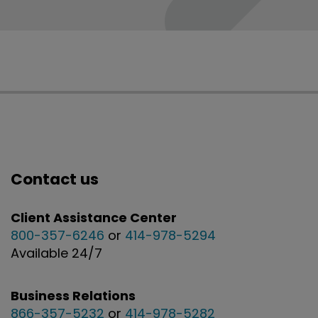
Contact us
Client Assistance Center
800-357-6246
or
414-978-5294
Available 24/7
Business Relations
866-357-5232
or
414-978-5282