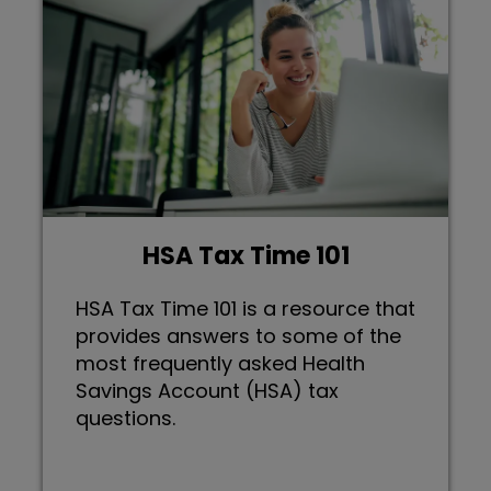
HSA Tax Time 101
HSA Tax Time 101 is a resource that
provides answers to some of the
most frequently asked Health
Savings Account (HSA) tax
questions.