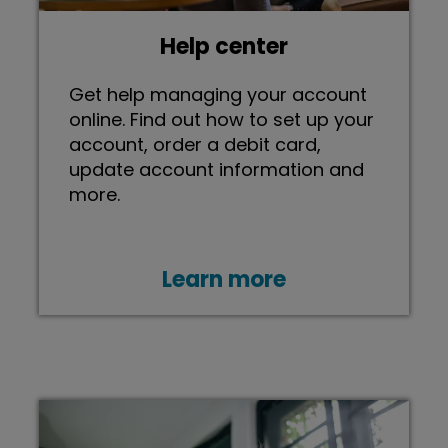
Help center
Get help managing your account
online. Find out how to set up your
account, order a debit card,
update account information and
more.
Learn more