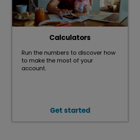
Calculators
Run the numbers to discover how
to make the most of your
account.
Get started