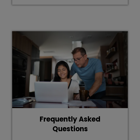
Frequently Asked
Questions