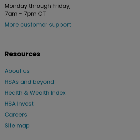
Monday through Friday,
7am - 7pm CT
More customer support
Resources
About us
HSAs and beyond
Health & Wealth Index
HSA Invest
Careers
Site map