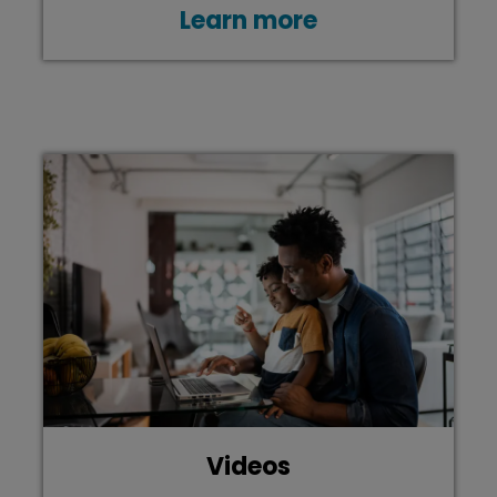
Learn more
Videos