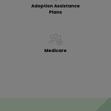
Adoption Assistance
Plans
Medicare