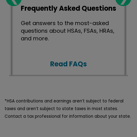
Frequently Asked Questions
Get answers to the most-asked
.
questions about HSAs, FSAs, HRAs,
and more.
Read FAQs
*HSA contributions and earnings aren’t subject to federal
taxes and aren’t subject to state taxes in most states.
Contact a tax professional for information about your state.