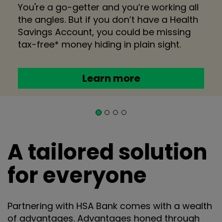
You're a go-getter and you’re working all
the angles. But if you don’t have a Health
Savings Account, you could be missing
tax-free* money hiding in plain sight.
Learn more
A tailored solution
for everyone
Partnering with HSA Bank comes with a wealth
of advantages. Advantages honed through