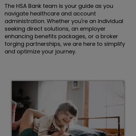
The HSA Bank team is your guide as you
navigate healthcare and account
administration. Whether you're an individual
seeking direct solutions, an employer
enhancing benefits packages, or a broker
forging partnerships, we are here to simplify
and optimize your journey.