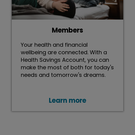
Members
Your health and financial
wellbeing are connected. With a
Health Savings Account, you can
make the most of both for today's
needs and tomorrow's dreams.
Learn more