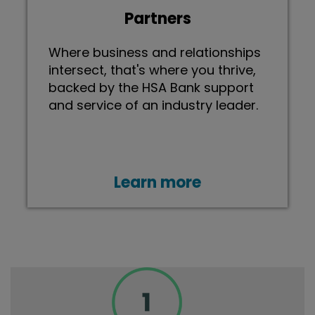
Partners
Where business and relationships
intersect, that's where you thrive,
backed by the HSA Bank support
and service of an industry leader.
Learn more