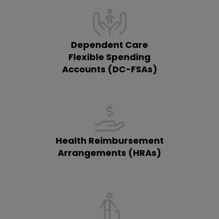
Dependent Care
Flexible Spending
Accounts (DC-FSAs)
Health Reimbursement
Arrangements (HRAs)