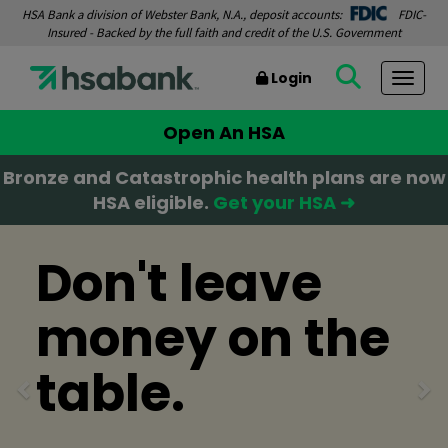
HSA Bank a division of Webster Bank, N.A., deposit accounts:
FDIC-
Insured - Backed by the full faith and credit of the U.S. Government
Login
Togg
Open An HSA
Bronze and Catastrophic health plans are now
HSA eligible.
Get your HSA ➜
Previous
Ne
Don't leave
money on the
table.