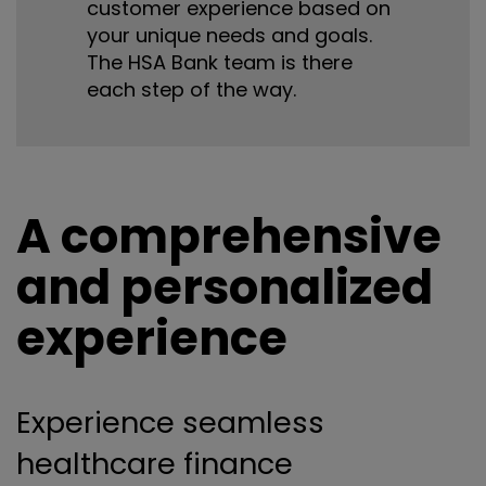
customer experience based on
your unique needs and goals.
The HSA Bank team is there
each step of the way.
A comprehensive
and personalized
experience
Experience seamless
healthcare finance