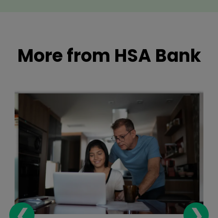
More from HSA Bank
❮
❯