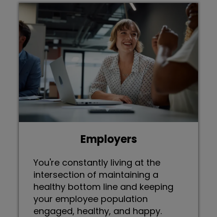
Employers
You're constantly living at the
intersection of maintaining a
healthy bottom line and keeping
your employee population
engaged, healthy, and happy.