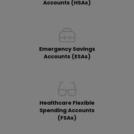
Accounts (HSAs)
Emergency Savings
Accounts (ESAs)
Healthcare Flexible
Spending Accounts
(FSAs)