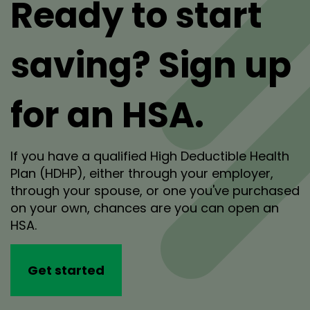
Ready to start
saving? Sign up
for an HSA.
If you have a qualified High Deductible Health
Plan (HDHP), either through your employer,
through your spouse, or one you've purchased
on your own, chances are you can open an
HSA.
Get started