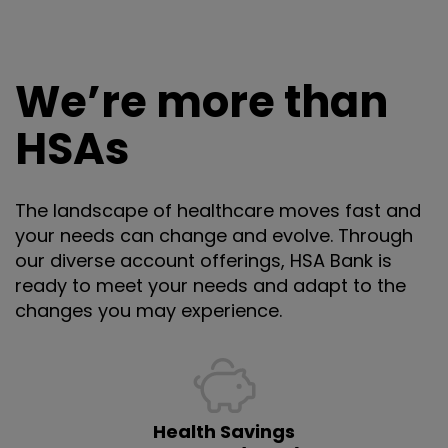
We’re more than
HSAs
The landscape of healthcare moves fast and
your needs can change and evolve. Through
our diverse account offerings, HSA Bank is
ready to meet your needs and adapt to the
changes you may experience.
Health Savings