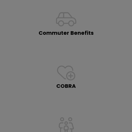
Commuter Benefits
COBRA