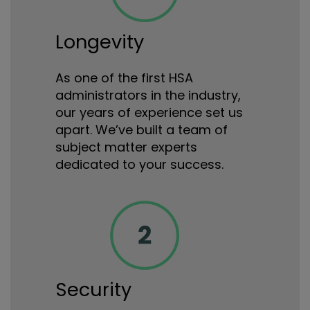
Longevity
As one of the first HSA
administrators in the industry,
our years of experience set us
apart. We’ve built a team of
subject matter experts
dedicated to your success.
Security