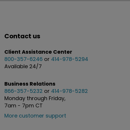
Contact us
Client Assistance Center
800-357-6246
or
414-978-5294
Available 24/7
Business Relations
866-357-5232
or
414-978-5282
Monday through Friday,
7am - 7pm CT
More customer support