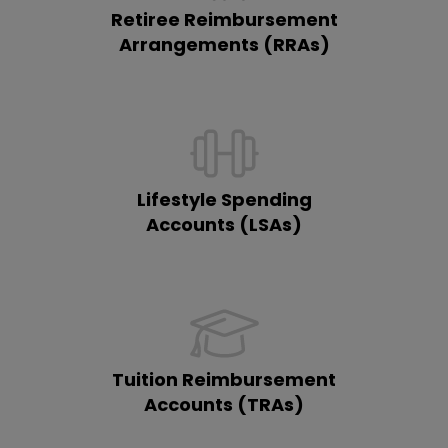
Retiree Reimbursement
Arrangements (RRAs)
Lifestyle Spending
Accounts (LSAs)
Tuition Reimbursement
Accounts (TRAs)