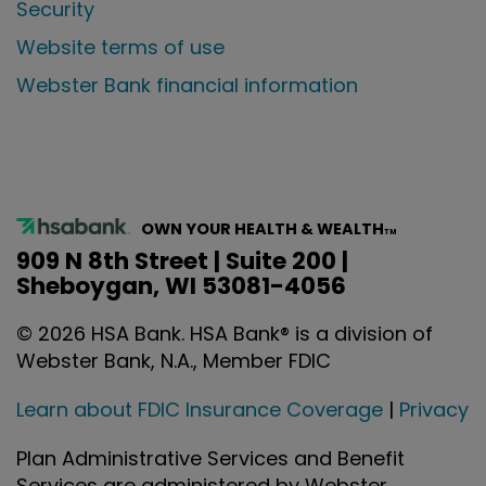
Security
Website terms of use
Webster Bank financial information
OWN YOUR HEALTH & WEALTH
TM
909 N 8th Street | Suite 200 |
Sheboygan, WI 53081-4056
©
2026
HSA Bank. HSA Bank® is a division of
Webster Bank, N.A., Member FDIC
Learn about FDIC Insurance Coverage
|
Privacy
Plan Administrative Services and Benefit
Services are administered by Webster