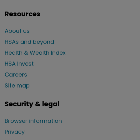
Resources
About us
HSAs and beyond
Health & Wealth Index
HSA Invest
Careers
Site map
Security & legal
Browser information
Privacy