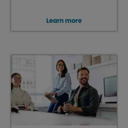
Learn more