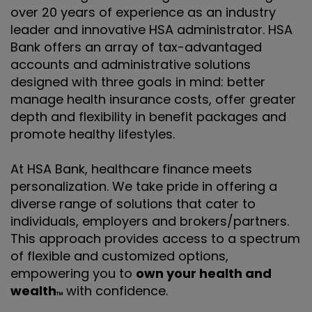
over 20 years of experience as an industry
leader and innovative HSA administrator. HSA
Bank offers an array of tax-advantaged
accounts and administrative solutions
designed with three goals in mind: better
manage health insurance costs, offer greater
depth and flexibility in benefit packages and
promote healthy lifestyles.
At HSA Bank, healthcare finance meets
personalization. We take pride in offering a
diverse range of solutions that cater to
individuals, employers and brokers/partners.
This approach provides access to a spectrum
of flexible and customized options,
empowering you to
own your health and
wealth
with confidence.