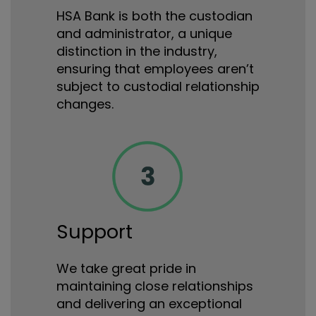
HSA Bank is both the custodian
and administrator, a unique
distinction in the industry,
ensuring that employees aren’t
subject to custodial relationship
changes.
Support
We take great pride in
maintaining close relationships
and delivering an exceptional