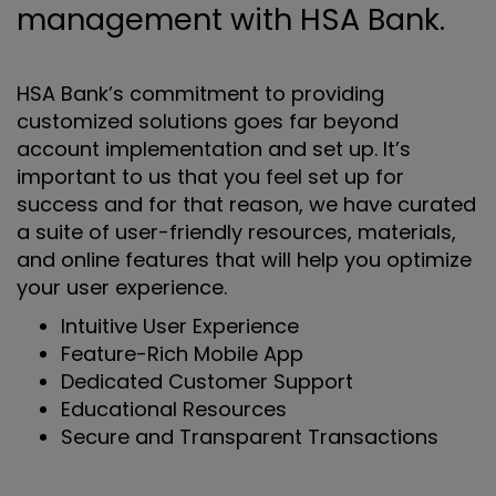
management with HSA Bank.
HSA Bank’s commitment to providing
customized solutions goes far beyond
account implementation and set up. It’s
important to us that you feel set up for
success and for that reason, we have curated
a suite of user-friendly resources, materials,
and online features that will help you optimize
your user experience.
Intuitive User Experience
Feature-Rich Mobile App
Dedicated Customer Support
Educational Resources
Secure and Transparent Transactions